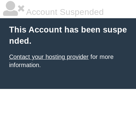
Account Suspended
This Account has been suspe
nded.
Contact your hosting provider
for more
information.