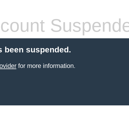
count Suspend
s been suspended.
ovider
for more information.