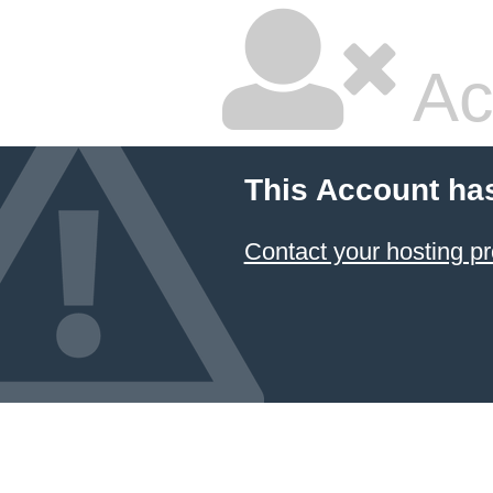
Ac
This Account ha
Contact your hosting pr