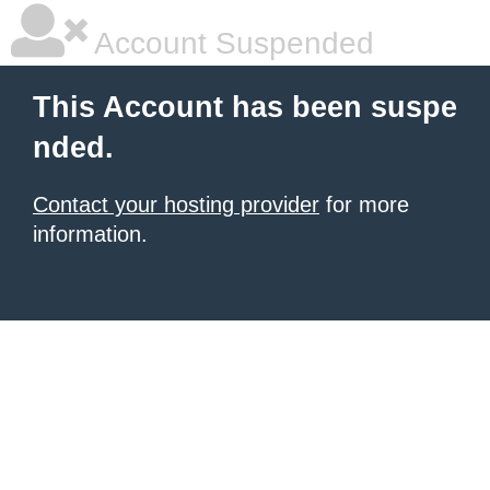
Account Suspended
This Account has been suspe
nded.
Contact your hosting provider
for more
information.