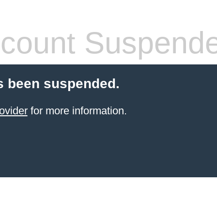
count Suspend
s been suspended.
ovider
for more information.