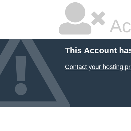
Ac
This Account ha
Contact your hosting pr