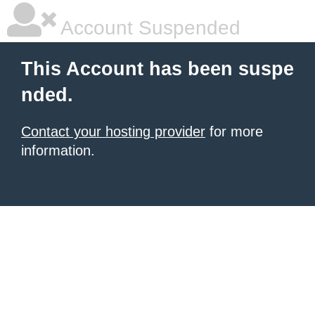
Account Suspended
This Account has been suspe
nded.
Contact your hosting provider
for more
information.