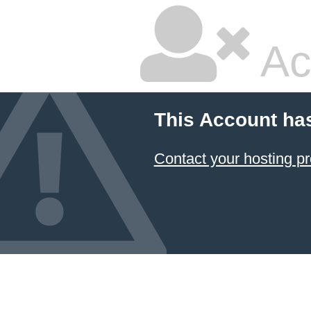
Ac
This Account ha
Contact your hosting pr