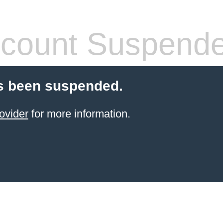
count Suspend
s been suspended.
ovider
for more information.