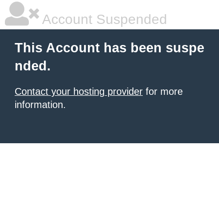
Account Suspended
This Account has been suspe
nded.
Contact your hosting provider
for more
information.