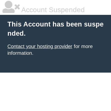
Account Suspended
This Account has been suspe
nded.
Contact your hosting provider
for more
information.