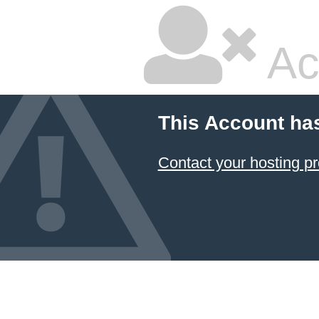
Ac
This Account ha
Contact your hosting pr