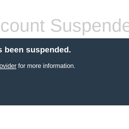
count Suspend
s been suspended.
ovider
for more information.