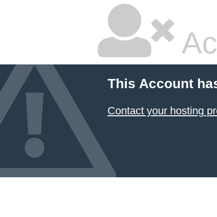
Ac
This Account ha
Contact your hosting pr