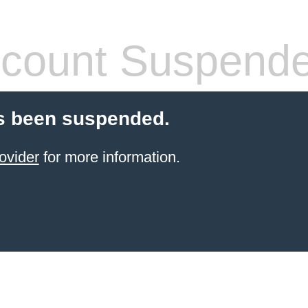
count Suspend
s been suspended.
ovider
for more information.