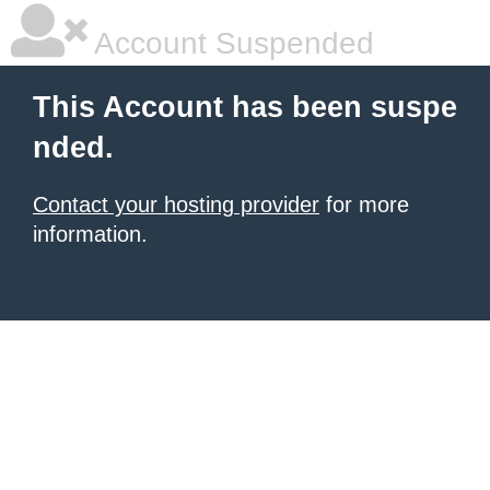
Account Suspended
This Account has been suspe
nded.
Contact your hosting provider
for more
information.