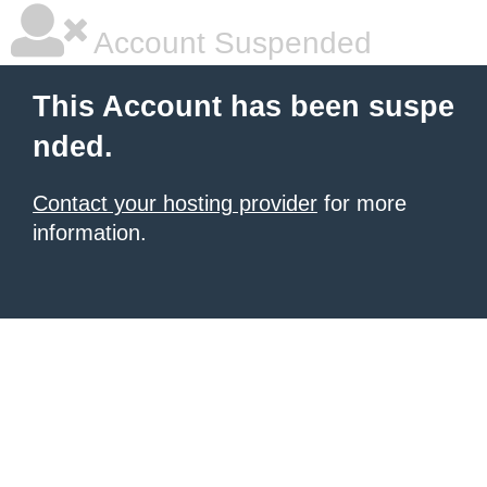
Account Suspended
This Account has been suspe
nded.
Contact your hosting provider
for more
information.