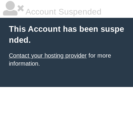
Account Suspended
This Account has been suspe
nded.
Contact your hosting provider
for more
information.