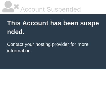
Account Suspended
This Account has been suspe
nded.
Contact your hosting provider
for more
information.