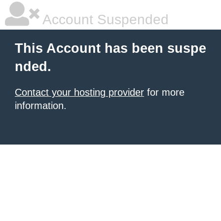
Account Suspended
This Account has been suspe
nded.
Contact your hosting provider
for more
information.