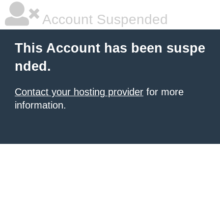
Account Suspended
This Account has been suspe
nded.
Contact your hosting provider
for more
information.