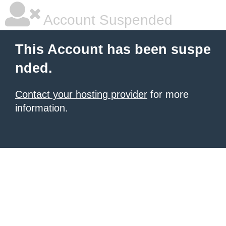
Account Suspended
This Account has been suspe
nded.
Contact your hosting provider
for more
information.