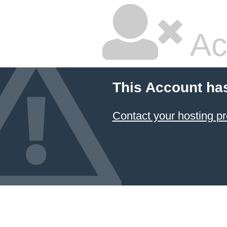
Ac
This Account ha
Contact your hosting pr