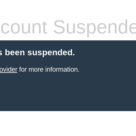
count Suspend
s been suspended.
ovider
for more information.