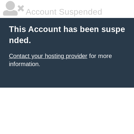
Account Suspended
This Account has been suspe
nded.
Contact your hosting provider
for more
information.