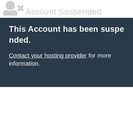
Account Suspended
This Account has been suspe
nded.
Contact your hosting provider
for more
information.