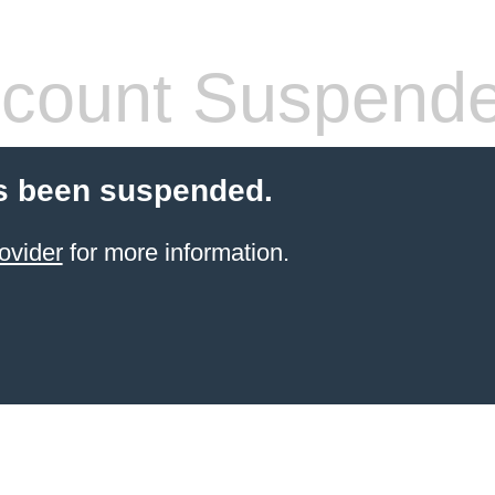
count Suspend
s been suspended.
ovider
for more information.