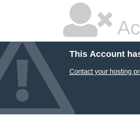
Ac
This Account ha
Contact your hosting pr