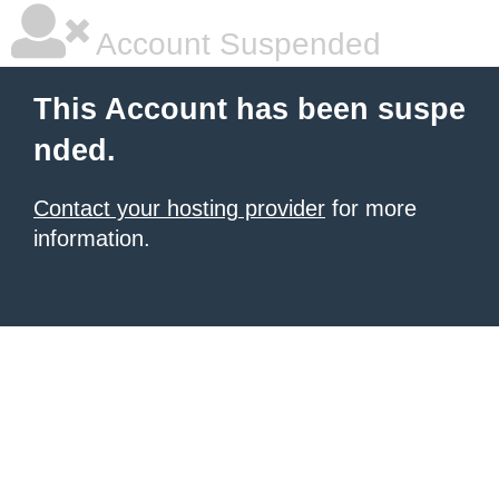
Account Suspended
This Account has been suspe
nded.
Contact your hosting provider
for more
information.