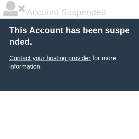
Account Suspended
This Account has been suspe
nded.
Contact your hosting provider
for more
information.