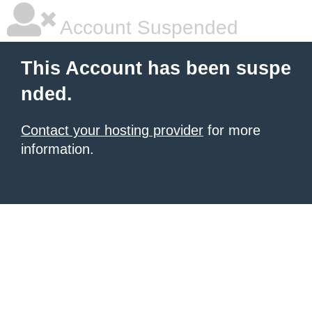
Account Suspended
This Account has been suspe
nded.
Contact your hosting provider
for more
information.