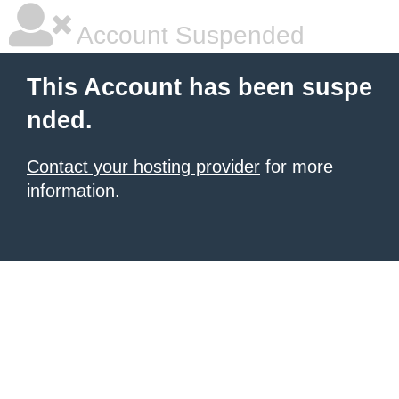
Account Suspended
This Account has been suspe
nded.
Contact your hosting provider
for more
information.