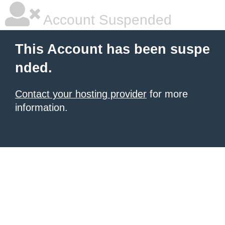
Account Suspended
This Account has been suspe
nded.
Contact your hosting provider
for more
information.