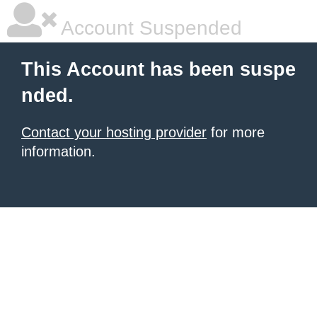
Account Suspended
This Account has been suspe
nded.
Contact your hosting provider
for more
information.