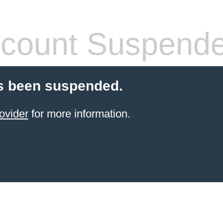
count Suspend
s been suspended.
ovider
for more information.