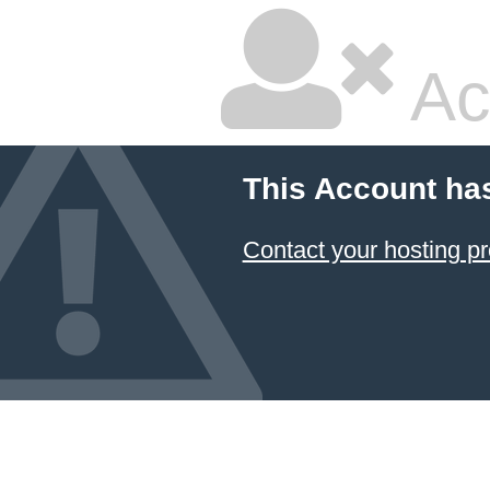
Ac
This Account ha
Contact your hosting pr