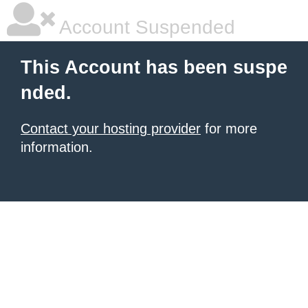
Account Suspended
This Account has been suspe
nded.
Contact your hosting provider
for more
information.