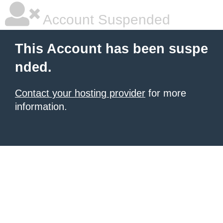
Account Suspended
This Account has been suspe
nded.
Contact your hosting provider
for more
information.