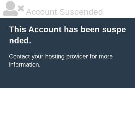
Account Suspended
This Account has been suspe
nded.
Contact your hosting provider
for more
information.