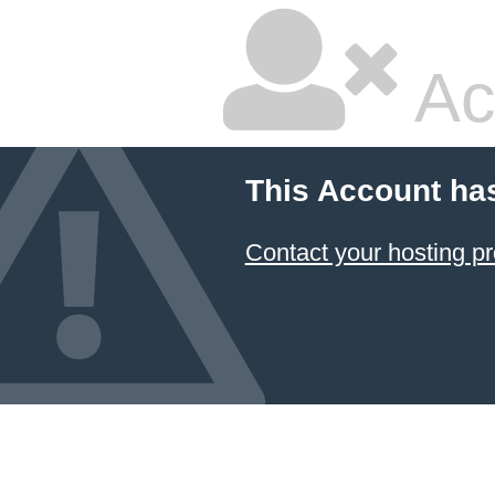
Ac
This Account ha
Contact your hosting pr