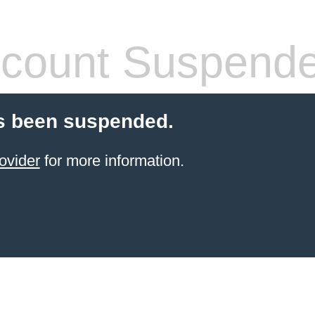
count Suspend
s been suspended.
ovider
for more information.