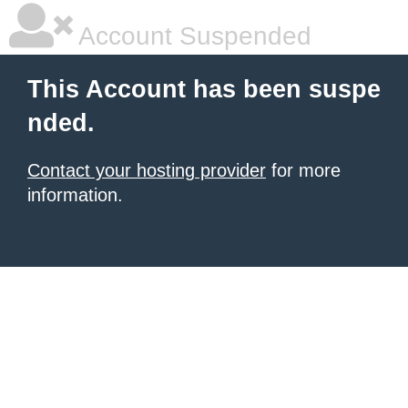
Account Suspended
This Account has been suspe
nded.
Contact your hosting provider
for more
information.