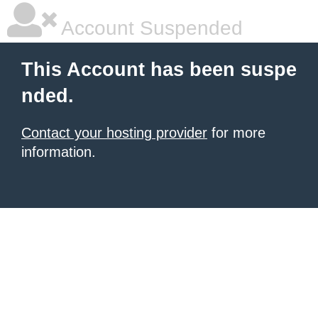
Account Suspended
This Account has been suspe
nded.
Contact your hosting provider
for more
information.