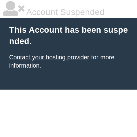
Account Suspended
This Account has been suspe
nded.
Contact your hosting provider
for more
information.