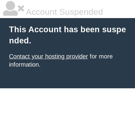
Account Suspended
This Account has been suspe
nded.
Contact your hosting provider
for more
information.