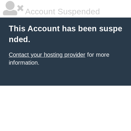
Account Suspended
This Account has been suspe
nded.
Contact your hosting provider
for more
information.