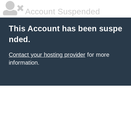
Account Suspended
This Account has been suspe
nded.
Contact your hosting provider
for more
information.