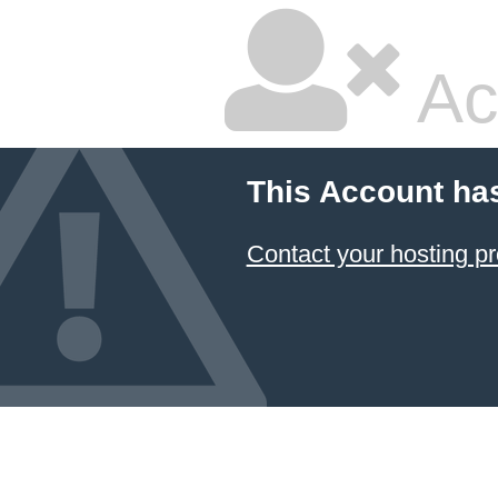
Ac
This Account ha
Contact your hosting pr