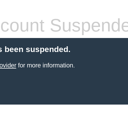
count Suspend
s been suspended.
ovider
for more information.