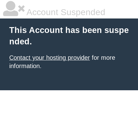
Account Suspended
This Account has been suspe
nded.
Contact your hosting provider
for more
information.