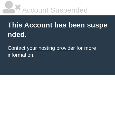
Account Suspended
This Account has been suspe
nded.
Contact your hosting provider
for more
information.