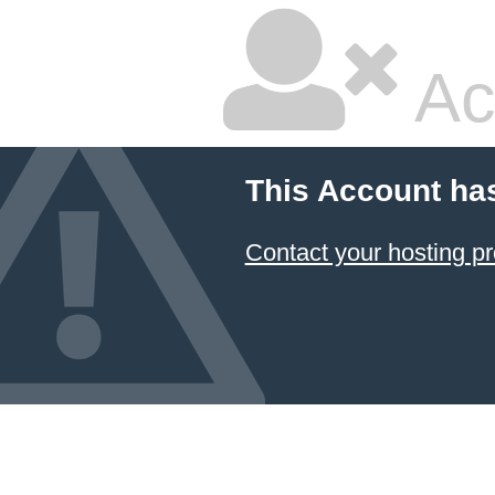
Ac
This Account ha
Contact your hosting pr