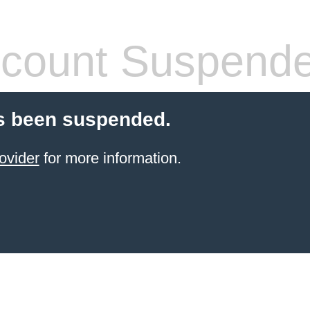
count Suspend
s been suspended.
ovider
for more information.