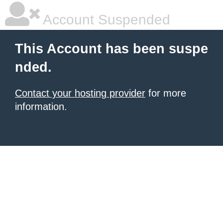
Account Suspended
This Account has been suspe
nded.
Contact your hosting provider
for more
information.