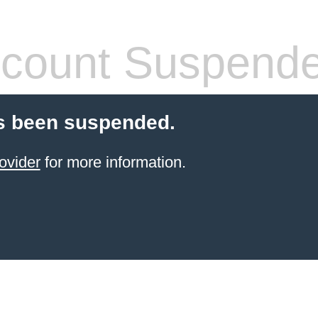
count Suspend
s been suspended.
ovider
for more information.