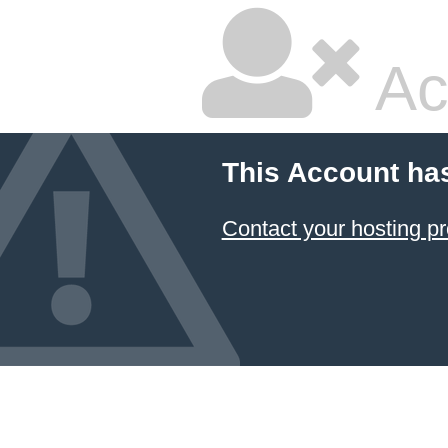
Ac
This Account ha
Contact your hosting pr