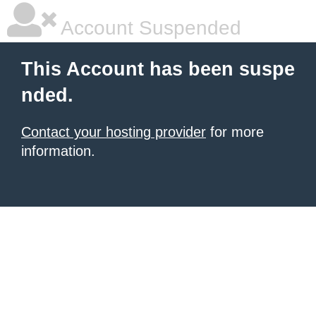
Account Suspended
This Account has been suspe
nded.
Contact your hosting provider
for more
information.