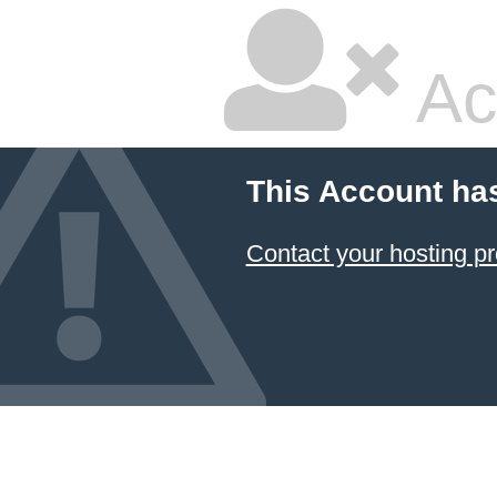
Ac
This Account ha
Contact your hosting pr