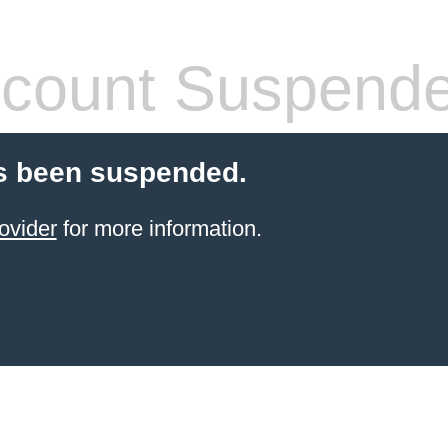
count Suspend
s been suspended.
ovider
for more information.