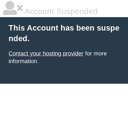
Account Suspended
This Account has been suspe
nded.
Contact your hosting provider
for more
information.