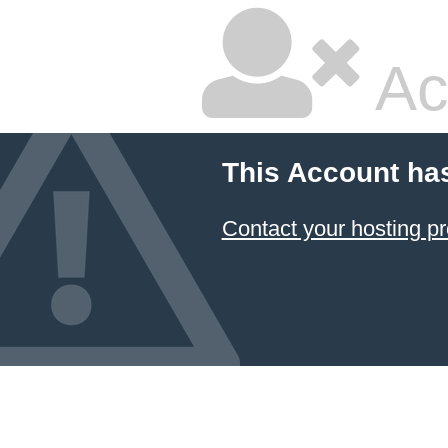
Ac
This Account ha
Contact your hosting pr