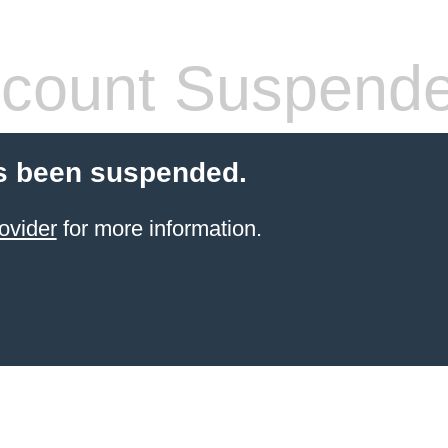
count Suspend
s been suspended.
ovider
for more information.