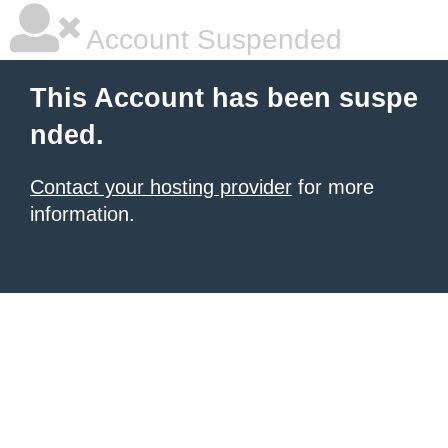
Account Suspended
This Account has been suspe
nded.
Contact your hosting provider
for more
information.