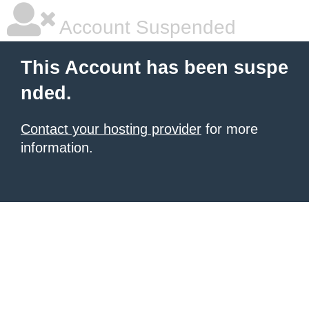
Account Suspended
This Account has been suspe
nded.
Contact your hosting provider
for more
information.